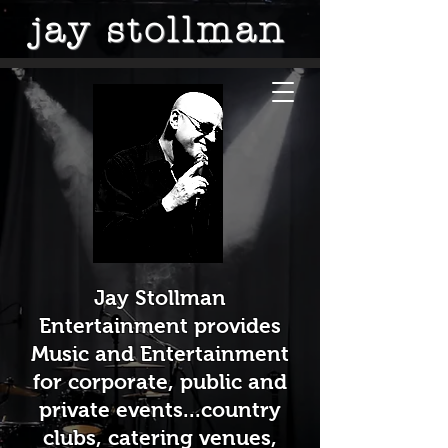
jay stollman
Jay Stollman
Entertainment provides
Music and Entertainment
for corporate, public and
private events...country
clubs, catering venues,